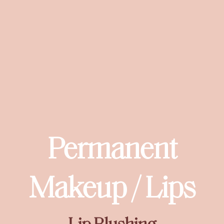
Permanent
Makeup / Lips