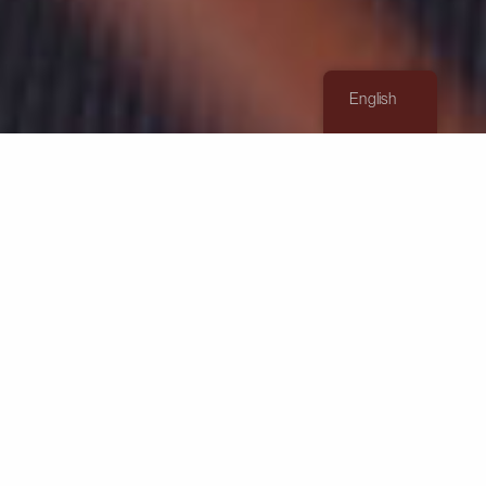
English