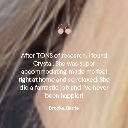
After TONS of research, I found
Crystal. She was super
accommodating, made me feel
right at home and so relaxed. She
did a fantastic job and I've never
been happier!
Brooke, Barrie