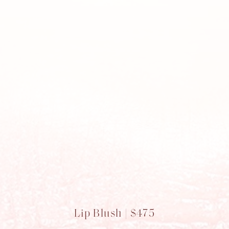
Lip Blush | $475