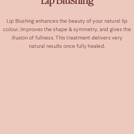
Lip Blushing
Lip Blushing enhances the beauty of your natural lip
colour, improves the shape & symmetry, and gives the
illusion of fullness. This treatment delivers very
natural results once fully healed.