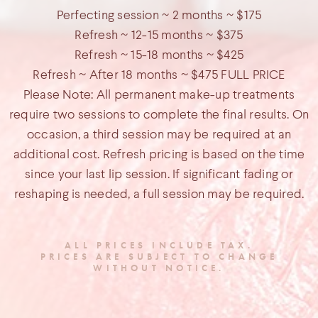
Perfecting session ~ 2 months ~ $175
Refresh ~ 12-15 months ~ $375
Refresh ~ 15-18 months ~ $425
Refresh ~ After 18 months ~ $475 FULL PRICE
Please Note: All permanent make-up treatments
require two sessions to complete the final results. On
occasion, a third session may be required at an
additional cost. Refresh pricing is based on the time
since your last lip session. If significant fading or
reshaping is needed, a full session may be required.
ALL PRICES INCLUDE TAX.
PRICES ARE SUBJECT TO CHANGE
WITHOUT NOTICE.