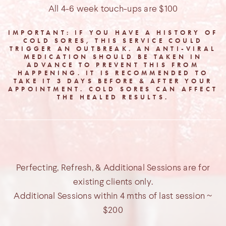
All 4-6 week touch-ups are $100
IMPORTANT: IF YOU HAVE A HISTORY OF
COLD SORES, THIS SERVICE COULD
TRIGGER AN OUTBREAK. AN ANTI-VIRAL
MEDICATION SHOULD BE TAKEN IN
ADVANCE TO PREVENT THIS FROM
HAPPENING. IT IS RECOMMENDED TO
TAKE IT 3 DAYS BEFORE & AFTER YOUR
APPOINTMENT. COLD SORES CAN AFFECT
THE HEALED RESULTS.
Perfecting, Refresh, & Additional Sessions are for
existing clients only.
Additional Sessions within 4 mths of last session ~
$200