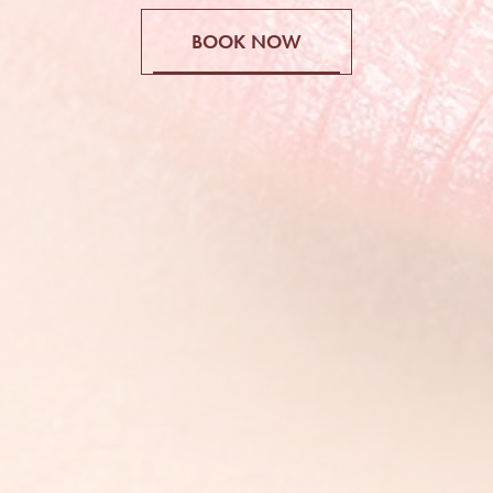
BOOK NOW