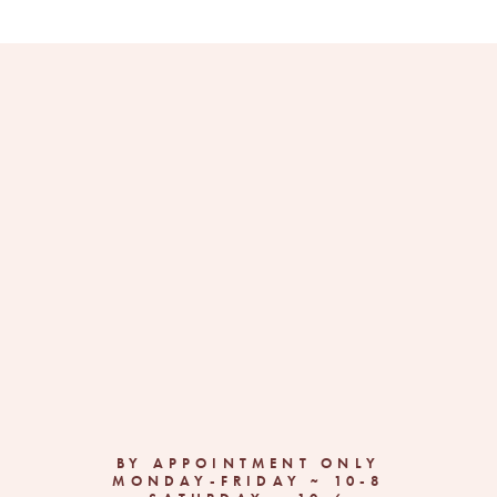
BY APPOINTMENT ONLY
MONDAY-FRIDAY ~ 10-8