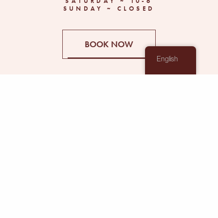
SATURDAY ~ 10-6
SUNDAY ~ CLOSED
BOOK NOW
English