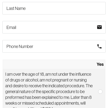
email
phone
Yes
I am over the age of 18, am not under the influence
of drugs or alcohol, am not pregnant or nursing
and desire to receive the indicated procedure. The
general nature of the specific procedure to be
preformed has been explained to me. Later than 8
weeks or missed scheduled appointments, will