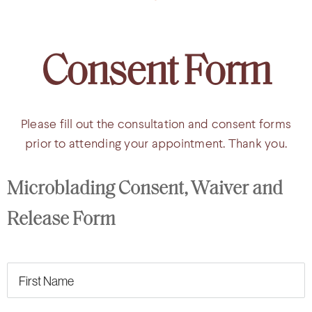
Consent Form
Please fill out the consultation and consent forms
prior to attending your appointment. Thank you.
Microblading Consent, Waiver and 
Release Form