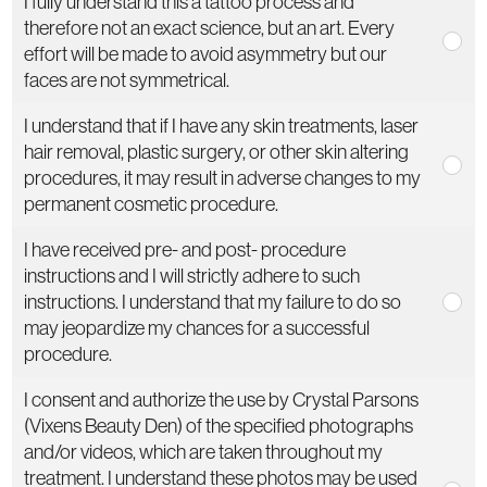
I fully understand this a tattoo process and
therefore not an exact science, but an art. Every
effort will be made to avoid asymmetry but our
faces are not symmetrical.
I understand that if I have any skin treatments, laser
hair removal, plastic surgery, or other skin altering
procedures, it may result in adverse changes to my
permanent cosmetic procedure.
I have received pre- and post- procedure
instructions and I will strictly adhere to such
instructions. I understand that my failure to do so
may jeopardize my chances for a successful
procedure.
I consent and authorize the use by Crystal Parsons
(Vixens Beauty Den) of the specified photographs
and/or videos, which are taken throughout my
treatment. I understand these photos may be used