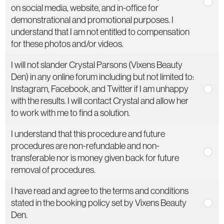
on social media, website, and in-office for
demonstrational and promotional purposes. I
understand that I am not entitled to compensation
for these photos and/or videos.
I will not slander Crystal Parsons (Vixens Beauty
Den) in any online forum including but not limited to:
Instagram, Facebook, and Twitter if I am unhappy
with the results. I will contact Crystal and allow her
to work with me to find a solution.
I understand that this procedure and future
procedures are non-refundable and non-
transferable nor is money given back for future
removal of procedures.
I have read and agree to the terms and conditions
stated in the booking policy set by Vixens Beauty
Den.