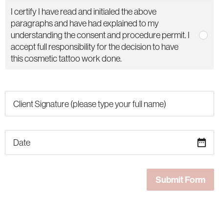
I certify I have read and initialed the above
paragraphs and have had explained to my
understanding the consent and procedure permit. I
accept full responsibility for the decision to have
this cosmetic tattoo work done.
date_range
Submit Form