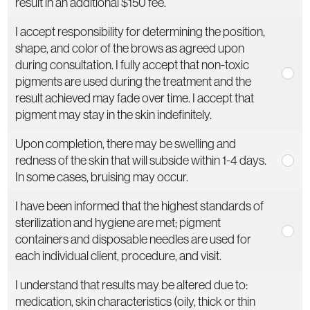
result in an additional $150 fee.
I accept responsibility for determining the position,
shape, and color of the brows as agreed upon
during consultation. I fully accept that non-toxic
pigments are used during the treatment and the
result achieved may fade over time. I accept that
pigment may stay in the skin indefinitely.
Upon completion, there may be swelling and
redness of the skin that will subside within 1-4 days.
In some cases, bruising may occur.
I have been informed that the highest standards of
sterilization and hygiene are met; pigment
containers and disposable needles are used for
each individual client, procedure, and visit.
I understand that results may be altered due to:
medication, skin characteristics (oily, thick or thin