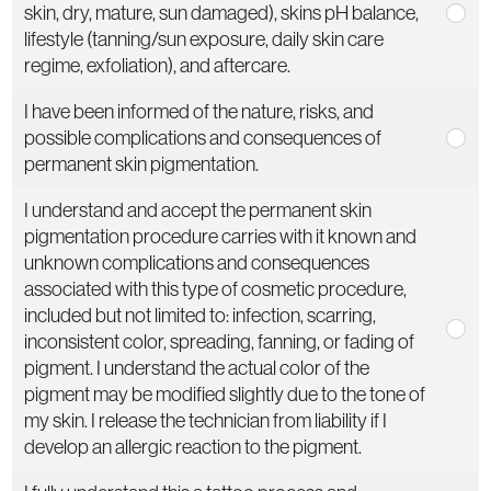
skin, dry, mature, sun damaged), skins pH balance,
lifestyle (tanning/sun exposure, daily skin care
regime, exfoliation), and aftercare.
I have been informed of the nature, risks, and
possible complications and consequences of
permanent skin pigmentation.
I understand and accept the permanent skin
pigmentation procedure carries with it known and
unknown complications and consequences
associated with this type of cosmetic procedure,
included but not limited to: infection, scarring,
inconsistent color, spreading, fanning, or fading of
pigment. I understand the actual color of the
pigment may be modified slightly due to the tone of
my skin. I release the technician from liability if I
develop an allergic reaction to the pigment.